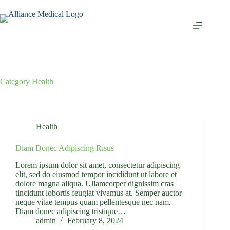
Category
Health
Health
Diam Donec Adipiscing Risus
Lorem ipsum dolor sit amet, consectetur adipiscing
elit, sed do eiusmod tempor incididunt ut labore et
dolore magna aliqua. Ullamcorper dignissim cras
tincidunt lobortis feugiat vivamus at. Semper auctor
neque vitae tempus quam pellentesque nec nam.
Diam donec adipiscing tristique…
admin
February 8, 2024