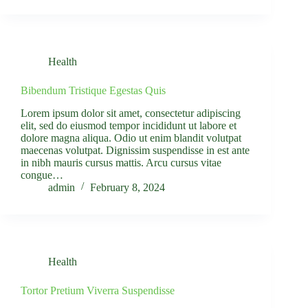
Health
Bibendum Tristique Egestas Quis
Lorem ipsum dolor sit amet, consectetur adipiscing
elit, sed do eiusmod tempor incididunt ut labore et
dolore magna aliqua. Odio ut enim blandit volutpat
maecenas volutpat. Dignissim suspendisse in est ante
in nibh mauris cursus mattis. Arcu cursus vitae
congue…
admin
February 8, 2024
Health
Tortor Pretium Viverra Suspendisse