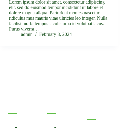
Lorem ipsum dolor sit amet, consectetur adipiscing
elit, sed do eiusmod tempor incididunt ut labore et
dolore magna aliqua. Parturient montes nascetur
ridiculus mus mauris vitae ultricies leo integer. Nulla
facilisi morbi tempus iaculis urna id volutpat lacus.
Purus viverra…
admin
February 8, 2024
Useful Links
Services
Contact Info
About Us
Primary
Care
Phone