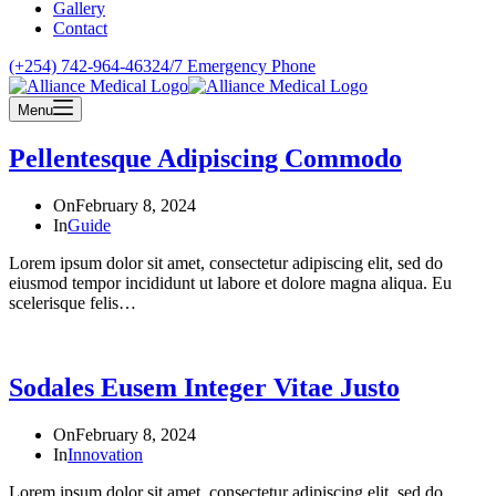
Gallery
Contact
(+254) 742-964-463
24/7 Emergency Phone
Menu
Pellentesque Adipiscing Commodo
On
February 8, 2024
In
Guide
Lorem ipsum dolor sit amet, consectetur adipiscing elit, sed do
eiusmod tempor incididunt ut labore et dolore magna aliqua. Eu
scelerisque felis…
Sodales Eusem Integer Vitae Justo
On
February 8, 2024
In
Innovation
Lorem ipsum dolor sit amet, consectetur adipiscing elit, sed do