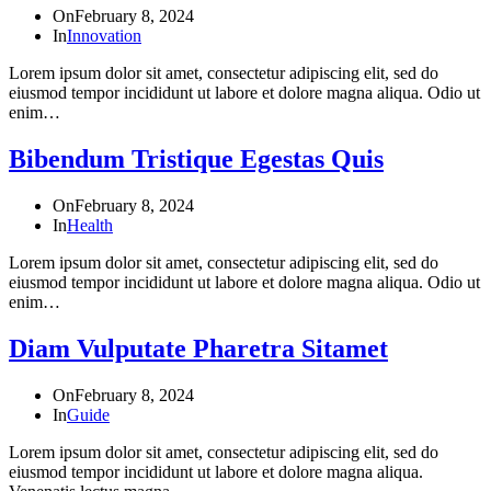
On
February 8, 2024
In
Innovation
Lorem ipsum dolor sit amet, consectetur adipiscing elit, sed do
eiusmod tempor incididunt ut labore et dolore magna aliqua. Odio ut
enim…
Bibendum Tristique Egestas Quis
On
February 8, 2024
In
Health
Lorem ipsum dolor sit amet, consectetur adipiscing elit, sed do
eiusmod tempor incididunt ut labore et dolore magna aliqua. Odio ut
enim…
Diam Vulputate Pharetra Sitamet
On
February 8, 2024
In
Guide
Lorem ipsum dolor sit amet, consectetur adipiscing elit, sed do
eiusmod tempor incididunt ut labore et dolore magna aliqua.