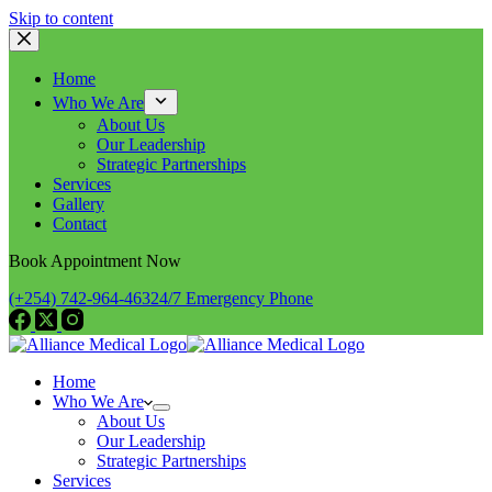
Skip to content
Home
Who We Are
About Us
Our Leadership
Strategic Partnerships
Services
Gallery
Contact
Book Appointment Now
(+254) 742-964-463
24/7 Emergency Phone
Home
Who We Are
About Us
Our Leadership
Strategic Partnerships
Services