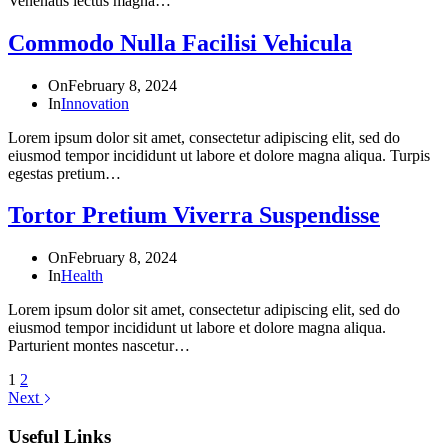
Venenatis lectus magna…
Commodo Nulla Facilisi Vehicula
On
February 8, 2024
In
Innovation
Lorem ipsum dolor sit amet, consectetur adipiscing elit, sed do
eiusmod tempor incididunt ut labore et dolore magna aliqua. Turpis
egestas pretium…
Tortor Pretium Viverra Suspendisse
On
February 8, 2024
In
Health
Lorem ipsum dolor sit amet, consectetur adipiscing elit, sed do
eiusmod tempor incididunt ut labore et dolore magna aliqua.
Parturient montes nascetur…
1
2
Next
Useful Links