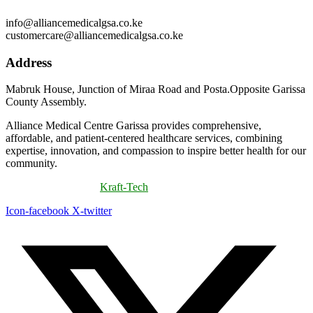
info@alliancemedicalgsa.co.ke
customercare@alliancemedicalgsa.co.ke
Address
Mabruk House, Junction of Miraa Road and Posta.Opposite Garissa
County Assembly.
Alliance Medical Centre Garissa provides comprehensive,
affordable, and patient-centered healthcare services, combining
expertise, innovation, and compassion to inspire better health for our
community.
©
2026
Powered By
Kraft-Tech
Icon-facebook
X-twitter