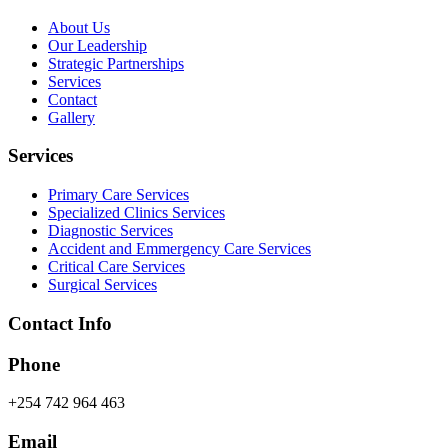
About Us
Our Leadership
Strategic Partnerships
Services
Contact
Gallery
Services
Primary Care Services
Specialized Clinics Services
Diagnostic Services
Accident and Emmergency Care Services
Critical Care Services
Surgical Services
Contact Info
Phone
+254 742 964 463
Email