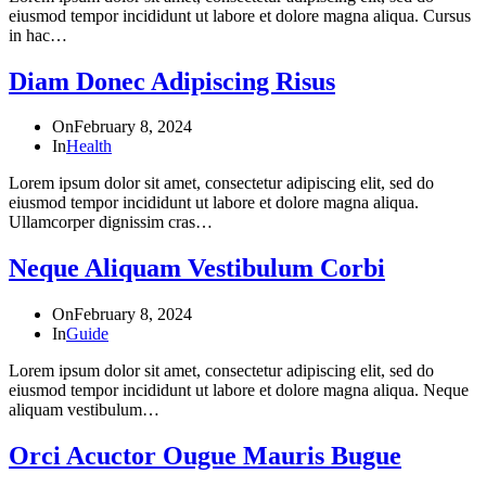
eiusmod tempor incididunt ut labore et dolore magna aliqua. Cursus
in hac…
Diam Donec Adipiscing Risus
On
February 8, 2024
In
Health
Lorem ipsum dolor sit amet, consectetur adipiscing elit, sed do
eiusmod tempor incididunt ut labore et dolore magna aliqua.
Ullamcorper dignissim cras…
Neque Aliquam Vestibulum Corbi
On
February 8, 2024
In
Guide
Lorem ipsum dolor sit amet, consectetur adipiscing elit, sed do
eiusmod tempor incididunt ut labore et dolore magna aliqua. Neque
aliquam vestibulum…
Orci Acuctor Ougue Mauris Bugue